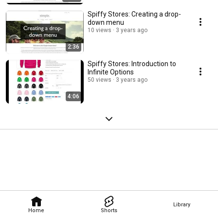
Spiffy Stores: Creating a drop-
down menu
10 views
3 years ago
2:36
Spiffy Stores: Introduction to
Infinite Options
50 views
3 years ago
4:06
Library
Home
Shorts