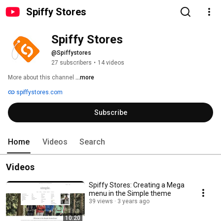
Spiffy Stores
Spiffy Stores
@Spiffystores
27 subscribers
•
14 videos
More about this channel
...more
spiffystores.com
Subscribe
Home
Videos
Search
Videos
Spiffy Stores: Creating a Mega
menu in the Simple theme
39 views
3 years ago
10:20