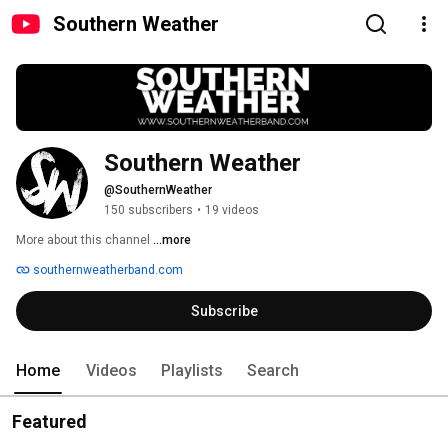
Southern Weather
Southern Weather
@SouthernWeather
150 subscribers
•
19 videos
More about this channel
...more
southernweatherband.com
Subscribe
Home
Videos
Playlists
Search
Featured