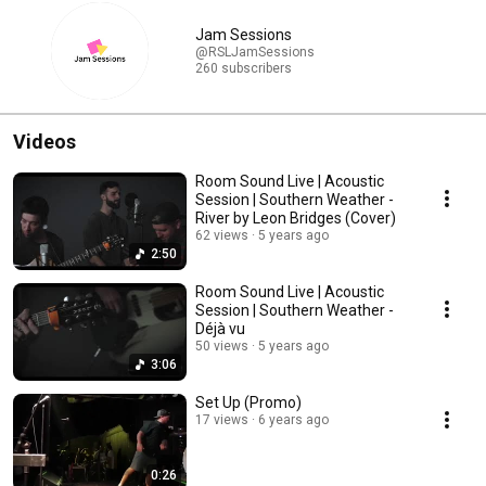
Jam Sessions
@RSLJamSessions
260 subscribers
Videos
Room Sound Live | Acoustic
Session | Southern Weather -
River by Leon Bridges (Cover)
62 views
5 years ago
2:50
Room Sound Live | Acoustic
Session | Southern Weather -
Déjà vu
50 views
5 years ago
3:06
Set Up (Promo)
17 views
6 years ago
0:26