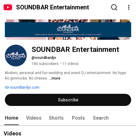
SOUNDBAR Entertainment
SOUNDBAR Entertainment
@soundbardjs
180 subscribers
•
11 videos
Modern, personal and fun wedding and event DJ entertainment. No hype. 
No gimmicks. No cheese. 
...more
soundbardjs.com
Subscribe
Home
Videos
Shorts
Posts
Search
Videos