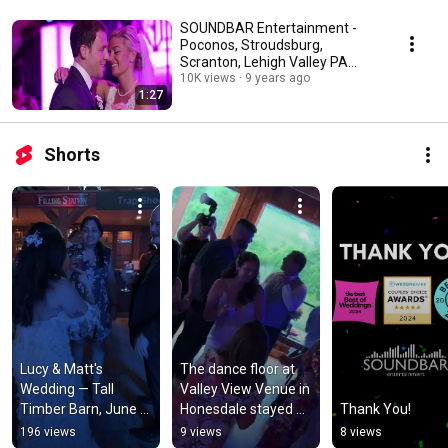
SOUNDBAR Entertainment -
Poconos, Stroudsburg,
Scranton, Lehigh Valley PA
Wedding DJ
10K views
9 years ago
1:27
Shorts
Lucy & Matt's 
The dance floor at 
Wedding — Tall 
Valley View Venue in 
Timber Barn, June 
Honesdale stayed 
Thank You!
26, 2026
packed all night for 
196 views
9 views
8 views