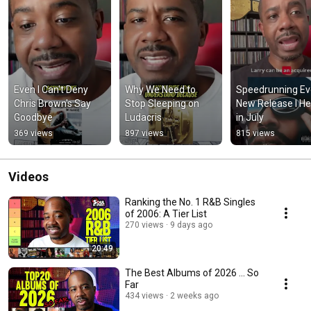
Even I Can't Deny 
Why We Need to 
Speedrunning Eve
Chris Brown's Say 
Stop Sleeping on 
New Release I He
Goodbye
Ludacris
in July
369 views
897 views
815 views
Videos
Ranking the No. 1 R&B Singles
of 2006: A Tier List
270 views
9 days ago
20:49
The Best Albums of 2026 ... So
Far
434 views
2 weeks ago