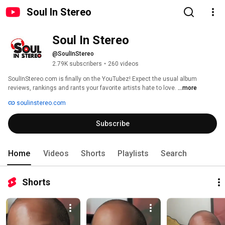
Soul In Stereo
Soul In Stereo 
@SoulInStereo
2.79K subscribers
•
260 videos
SoulInStereo.com is finally on the YouTubez! Expect the usual album 
reviews, rankings and rants your favorite artists hate to love. 
...more
soulinstereo.com
Subscribe
Home
Videos
Shorts
Playlists
Search
Shorts