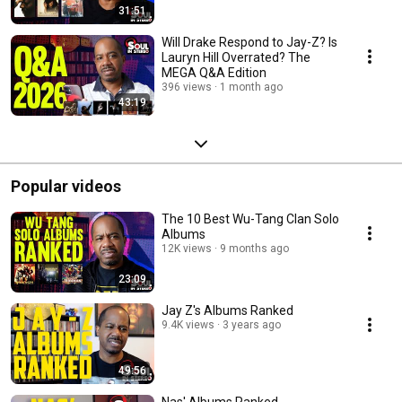
31:51
Will Drake Respond to Jay-Z? Is
Lauryn Hill Overrated? The
MEGA Q&A Edition
396 views
1 month ago
43:19
Popular videos
The 10 Best Wu-Tang Clan Solo
Albums
12K views
9 months ago
23:09
Jay Z's Albums Ranked
9.4K views
3 years ago
49:56