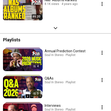
Nas' Albums Ranked
8.1K views
4 years ago
46:30
Playlists
Annual Prediction Contest
Soul In Stereo · Playlist
4
Q&As
Soul In Stereo · Playlist
5
Interviews
Soul In Stereo · Playlist