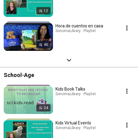
12
Hora de cuentos en casa
SonomaLibrary · Playlist
40
School-Age
Kids Book Talks
SonomaLibrary · Playlist
24
Kids Virtual Events
SonomaLibrary · Playlist