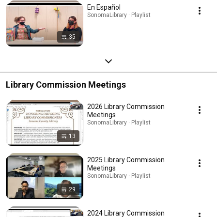
En Español
SonomaLibrary · Playlist
35
Library Commission Meetings
2026 Library Commission
Meetings
SonomaLibrary · Playlist
13
2025 Library Commission
Meetings
SonomaLibrary · Playlist
29
2024 Library Commission