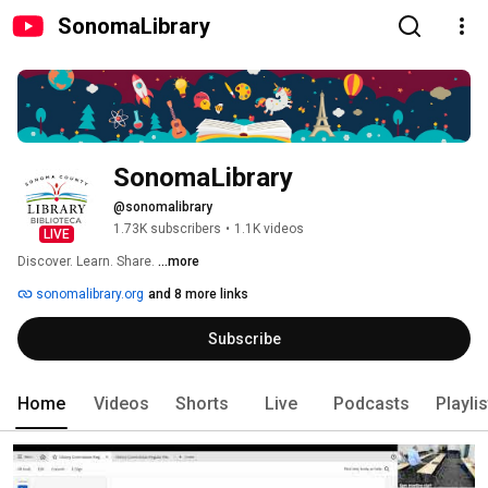
SonomaLibrary
SonomaLibrary
@sonomalibrary
1.73K subscribers
•
1.1K videos
LIVE
Discover. Learn. Share. 
...more
sonomalibrary.org
and 8 more links
Subscribe
Home
Videos
Shorts
Live
Podcasts
Playli