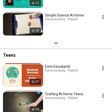
12
Simple Science At Home
SonomaLibrary · Playlist
20
Teens
Éxito Estudiantil
SonomaLibrary · Playlist
21
Crafting At Home Teens
SonomaLibrary · Playlist
19