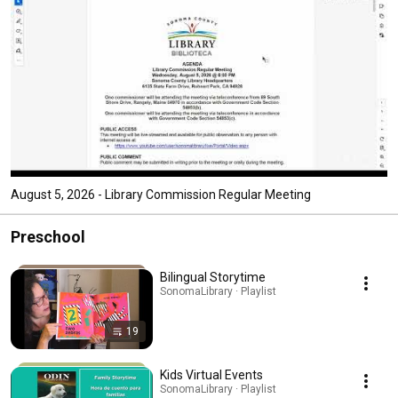
August 5, 2026 - Library Commission Regular Meeting
Preschool
Bilingual Storytime
SonomaLibrary · Playlist
19
Kids Virtual Events
SonomaLibrary · Playlist