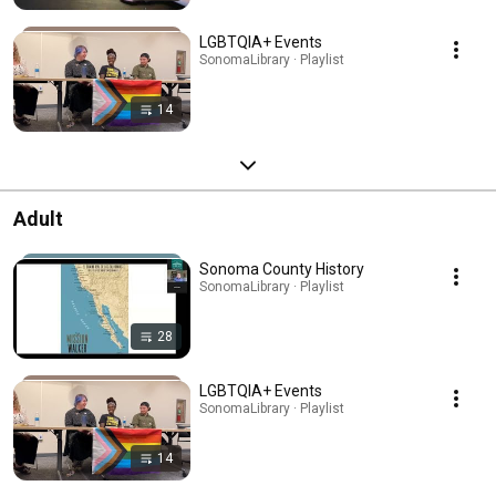
LGBTQIA+ Events
SonomaLibrary · Playlist
14
Adult
Sonoma County History
SonomaLibrary · Playlist
28
LGBTQIA+ Events
SonomaLibrary · Playlist
14