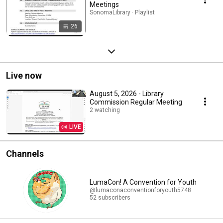
Meetings
SonomaLibrary · Playlist
26
Live now
August 5, 2026 - Library
Commission Regular Meeting
2 watching
LIVE
Channels
LumaCon! A Convention for Youth
@lumaconaconventionforyouth5748
52 subscribers