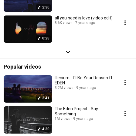
2:30
all you need is love (video edit)
8.6K views
7 years ago
0:28
Popular videos
Illenium - I'll Be Your Reason ft.
EDEN
3.2M views
9 years ago
3:41
The Eden Project - Say
Something
1M views
9 years ago
4:30