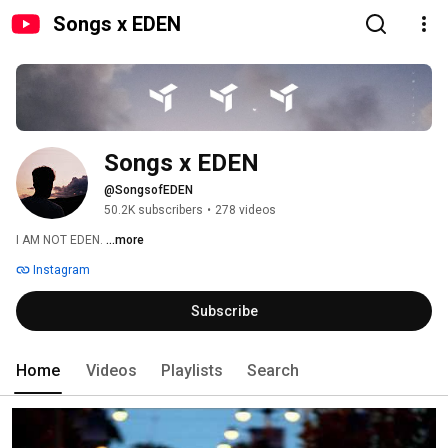
Songs x EDEN
Songs x EDEN
@SongsofEDEN
50.2K subscribers
•
278 videos
I AM NOT EDEN. 
...more
Instagram
Subscribe
Home
Videos
Playlists
Search