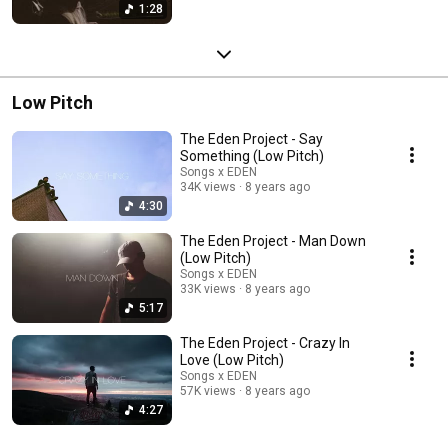
1:28
Low Pitch
The Eden Project - Say
Something (Low Pitch)
Songs x EDEN
34K views
8 years ago
4:30
The Eden Project - Man Down
(Low Pitch)
Songs x EDEN
33K views
8 years ago
5:17
The Eden Project - Crazy In
Love (Low Pitch)
Songs x EDEN
57K views
8 years ago
4:27