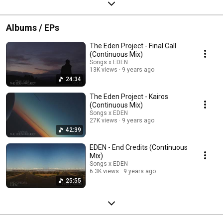
Albums / EPs
The Eden Project - Final Call
(Continuous Mix)
Songs x EDEN
13K views
9 years ago
24:34
The Eden Project - Kairos
(Continuous Mix)
Songs x EDEN
27K views
9 years ago
42:39
EDEN - End Credits (Continuous
Mix)
Songs x EDEN
6.3K views
9 years ago
25:55