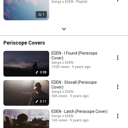
Songs x EDEN · Playlist
1
Periscope Covers
EDEN - I Found (Periscope
Cover)
Songs x EDEN
192K views
9 years ago
3:08
EDEN - Stovall (Periscope
Cover)
Songs x EDEN
30K views
9 years ago
3:11
EDEN - Latch (Periscope Cover)
Songs x EDEN
16K views
9 years ago