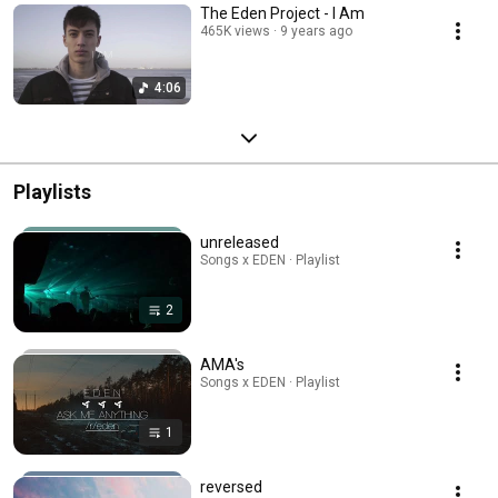
The Eden Project - I Am
465K views
9 years ago
4:06
Playlists
unreleased
Songs x EDEN · Playlist
2
AMA's
Songs x EDEN · Playlist
1
reversed