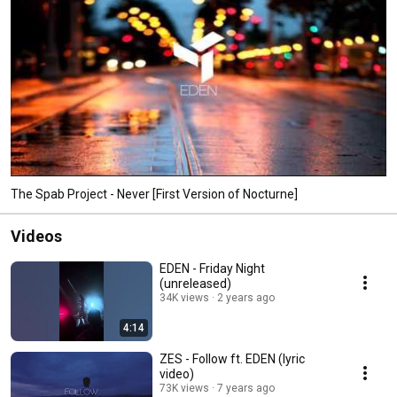
The Spab Project - Never [First Version of Nocturne]
Videos
EDEN - Friday Night
(unreleased)
34K views
2 years ago
4:14
ZES - Follow ft. EDEN (lyric
video)
73K views
7 years ago