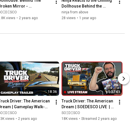
Dollhouse: Behind The 
Ninja Reacts to the Chilling 
Broken Mirror - 
Dollhouse Behind the 
Announcement Trailer
Broken Mirror Gameplay 
SOΞDΞSCO
ninja from above
Trailer
.8K views
•
2 years ago
28 views
•
1 year ago
18:36
1:57:41
Truck Driver: The American 
Truck Driver: The American 
Dream | Gameplay Walk-
Dream | SOEDESCO LIVE  | 
through Video
Part 1
SOΞDΞSCO
SOΞDΞSCO
73K views
•
2 years ago
18K views
•
Streamed 2 years ago