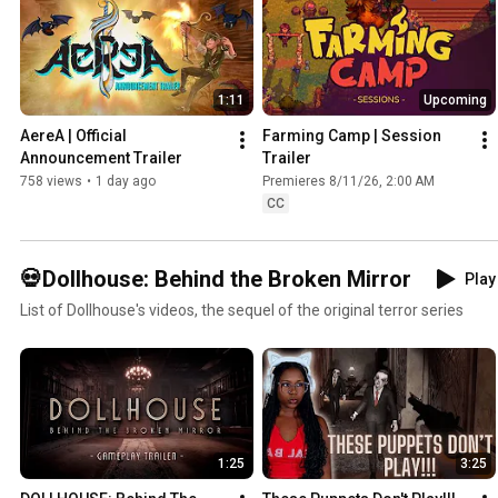
1:11
Upcoming
AereA | Official 
Farming Camp | Session 
Announcement Trailer
Trailer
758 views
•
1 day ago
Premieres 8/11/26, 2:00 AM
CC
💀Dollhouse: Behind the Broken Mirror
Play 
List of Dollhouse's videos, the sequel of the original terror series
1:25
3:25