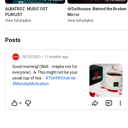
ALBATROZ: MUSIC OST 
💀Dollhouse: Behind the Broken 
PLAYLIST
Mirror
View full playlist
View full playlist
Posts
SOΞDΞSCO
•
11 months ago
Good morning! (Well… maybe not for
everyone)​ ☕ This might not be your
usual cup of tea...
#The9thCharnel
#MondayMotivation
4