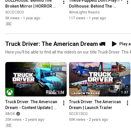
DOLLHOUSE: Behind The 
These Puppets Don't Play!!! - 
Broken Mirror | HORROR 
Dollhouse: Behind The 
GAMEPLAY TRAILER
Broken Mirror Gameplay 
SOΞDΞSCO
WineLights Reacts
Trailer Reaction
5K views
•
1 year ago
117 views
•
1 year ago
CC
Truck Driver: The American Dream 🚛
Play a
Here you'll be able to find all the video's on our title Truck Driver: T
1:34
1:37
Truck Driver: The American 
Truck Driver: The American 
Dream - Content Update | 
Dream | Launch Trailer
Xbox X|S
XBOX
SOΞDΞSCO
20K views
•
2 years ago
50K views
•
2 years ago
CC