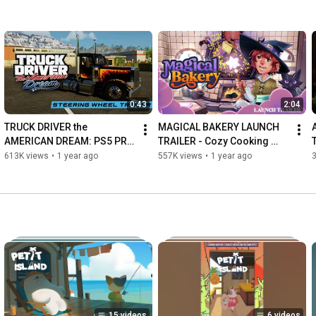
0:43
2:04
TRUCK DRIVER the 
MAGICAL BAKERY LAUNCH 
AMERICAN DREAM: PS5 PRO 
TRAILER - Cozy Cooking 
UPDATE and STEERING 
Video Game
613K views
•
1 year ago
557K views
•
1 year ago
WHEEL IMPROVEMENTS
15 videos
6 videos