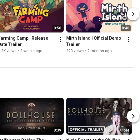
0:56
0:40
Farming Camp | Release 
Mirth Island | Official Demo 
Date Trailer
Trailer
.2K views
•
3 weeks ago
223 views
•
2 months ago
0:39
1:44