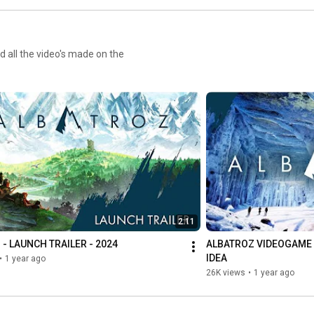
 all the video's made on the
2:11
- LAUNCH TRAILER - 2024
ALBATROZ VIDEOGAME DE
IDEA
•
1 year ago
26K views
•
1 year ago