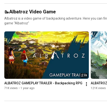
🥾Albatroz Video Game
Albatroz is a video game of backpacking adventure. Here you can find
game "Albatroz"
2:19
ALBATROZ GAMEPLAY TRAILER - Backpacking RPG
ALBATROZ 
71K views
•
1 year ago
121K views