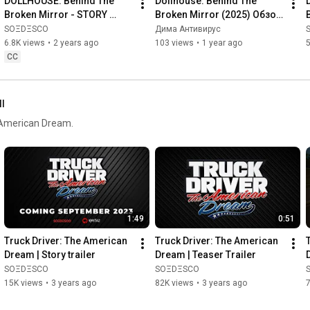
DOLLHOUSE: Behind The 
Dollhouse: Behind The 
Broken Mirror - STORY 
Broken Mirror (2025) Обзор 
TRAILER
на Геймплей и Трейлер 
SOΞDΞSCO
Дима Антивирус
жуткого хоррора с 
6.8K views
•
2 years ago
103 views
•
1 year ago
5
куклами!
CC
ll
he American Dream.
1:49
0:51
Truck Driver: The American 
Truck Driver: The American 
Dream | Story trailer
Dream | Teaser Trailer
SOΞDΞSCO
SOΞDΞSCO
15K views
•
3 years ago
82K views
•
3 years ago