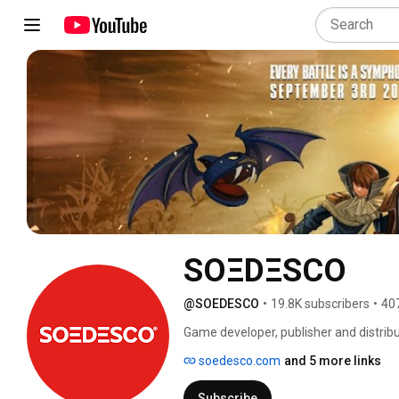
SOΞDΞSCO
@SOEDESCO
•
19.8K subscribers
•
40
Game developer, publisher and distribut
Art 👾 Cozy ☕ and Simulation 🏗 game
soedesco.com
and 5 more links
Subscribe