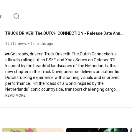
s
TRUCK DRIVER: The DUTCH CONNECTION - Release Date Announcement Gameplay Trailer (2025)
96,515 views
9 months ago
🚛 Get ready, drivers! Truck Driver®: The Dutch Connection is 
officially rolling out on PS5™ and Xbox Series on October 31! 
Inspired by the beautiful landscapes of the Netherlands, this 
new chapter in the Truck Driver universe delivers an authentic 
Dutch trucking experience with stunning visuals and improved 
performance.  Hit the roads of a world inspired by the 
Netherlands’ iconic countryside, transport challenging cargo, 
and build your reputation as a professional driver across vibrant 
READ MORE
Dutch towns and highways. 

#truckdriver
  TruckDriver 
#TheDutchConnection
#TruckDriverGame
#PS5
#XboxSeries
#TruckSimulator
#TruckGames
#Soedesco