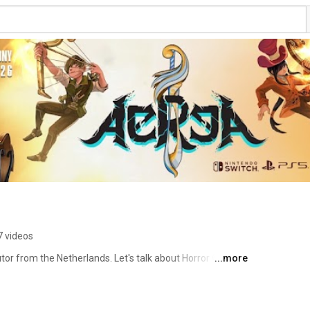
7 videos
or from the Netherlands. Let's talk about Horror 💀 Pixel 
...more
s! 