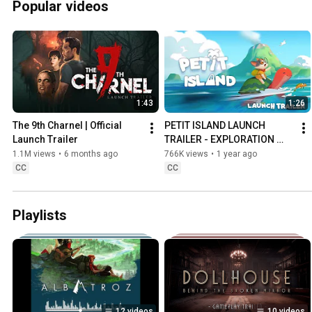
Popular videos
1:43
1:26
The 9th Charnel | Official 
PETIT ISLAND LAUNCH 
Launch Trailer
TRAILER - EXPLORATION 
COZY GAME
1.1M views
•
6 months ago
766K views
•
1 year ago
CC
CC
Playlists
12 videos
10 videos