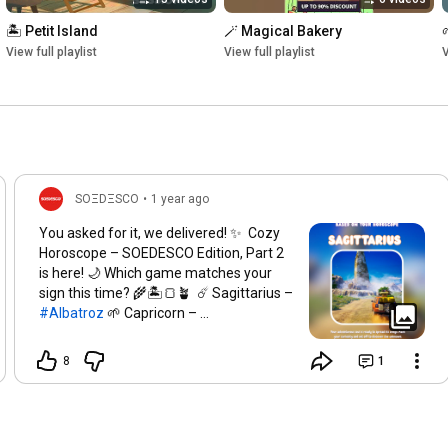
🏝️ Petit Island
🪄 Magical Bakery
View full playlist
View full playlist
V
SOΞDΞSCO
•
1 year ago
You asked for it, we delivered! ✨​ Cozy
Horoscope – SOEDESCO Edition, Part 2
is here! 🌙​ Which game matches your
sign this time? 🌾🏝️🍞🪴 ​ ☄️ Sagittarius –
#Albatroz​
🌱 Capricorn –
#OrangeSeason​
🚚 Aquarius –
#TruckDriver​
🔥 Gemini –
8
1
#PerennialOrder