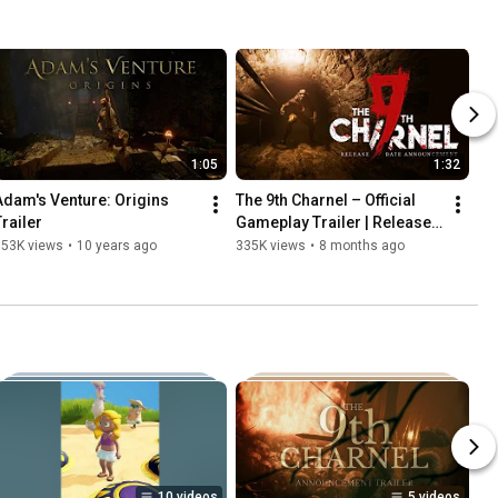
1:05
1:32
Adam's Venture: Origins 
The 9th Charnel – Official 
Trailer
Gameplay Trailer | Release 
Date Reveal (PC, PS5, Xbox 
353K views
•
10 years ago
335K views
•
8 months ago
Series X|S)
10 videos
5 videos