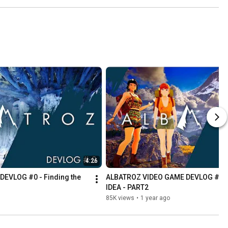
4:26
VLOG #0 - Finding the 
ALBATROZ VIDEO GAME DEVLOG #1 - F
IDEA - PART2
85K views
•
1 year ago