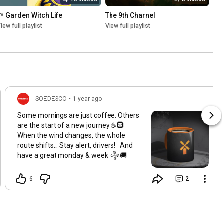
🌱 Garden Witch Life
The 9th Charnel
iew full playlist
View full playlist
SOΞDΞSCO
•
1 year ago
Some mornings are just coffee. Others
are the start of a new journey ☕️🛞
When the wind changes, the whole
route shifts... Stay alert, drivers! And
have a great monday & week 𒈔🚚
6
2