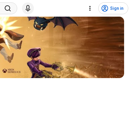
Sign in