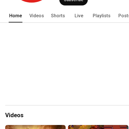
Home
Videos
Shorts
Live
Playlists
Post
Videos