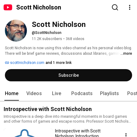
Scott Nicholson
Scott Nicholson
@ScottNicholson
11.2K subscribers
•
368 videos
Scott Nicholson is now using this video channel as his personal video blog.  
There will be brief game reviews, discussions about libraries, gaming, 
...more
research, or life as a professor, talks about Morris Dancing or one of 
scottnicholson.com
and 1 more link
Scott's other hobbies. 
Subscribe
Home
Videos
Live
Podcasts
Playlists
Pos
Introspective with Scott Nicholson
Introspective is a deep dive into meaningful moments in board games
and other forms of games and escape rooms. Professor Scott Nicholson
starts each episode with a single spark from a game, then goes on
Introspective with Scott
tangents exploring other games, design, play, and psychology.
Nicholson: Introduction