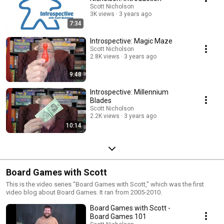
Scott Nicholson
3K views
3 years ago
7:34
Introspective: Magic Maze
Scott Nicholson
2.8K views
3 years ago
9:48
Introspective: Millennium
Blades
Scott Nicholson
2.2K views
3 years ago
10:14
Board Games with Scott
This is the video series "Board Games with Scott," which was the first
video blog about Board Games. It ran from 2005-2010.
Board Games with Scott -
Board Games 101