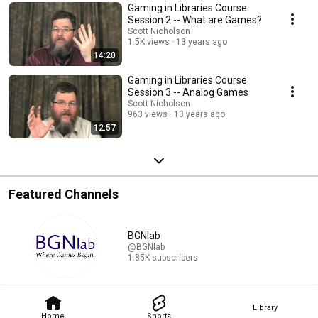
Gaming in Libraries Course
Session 2 -- What are Games?
Scott Nicholson
1.5K views
13 years ago
14:20
Gaming in Libraries Course
Session 3 -- Analog Games
Scott Nicholson
963 views
13 years ago
12:57
Featured Channels
BGNlab
@BGNlab
1.85K subscribers
Library
Home
Shorts