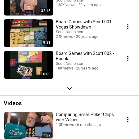
Scott Nicholson
130K views
20 years ago
32:15
Board Games with Scott 001 -
Vegas Showdown
Scott Nicholson
24K views
20 years ago
9:31
Board Games with Scott 002 -
Hoopla
Scott Nicholson
18K views
20 years ago
10:00
Videos
Comparing Small Poker Chips
with Values
1.3K views
6 months ago
1:39