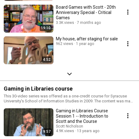
Board Games with Scott - 20th
Anniversary Special - Critical
Games
3.3K views
7 months ago
19:10
My house, after staging for sale
962 views
1 year ago
4:52
Gaming in Libraries course
This 30-video series was offered as a one-credit course for Syracuse
University's School of Information Studies in 2009. The content was made
available to students, librarians, and gamers through YouTube. The
Gaming in Libraries Course
original videos have been deleted from Syracuse University's YouTube
space, so they have been uploaded here.
Session 1 -- Introduction to
Scott and the Course
Scott Nicholson
4.9K views
13 years ago
9:57