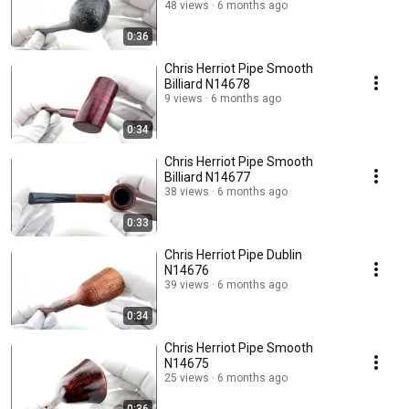
48 views
6 months ago
0:36
Chris Herriot Pipe Smooth
Billiard N14678
9 views
6 months ago
0:34
Chris Herriot Pipe Smooth
Billiard N14677
38 views
6 months ago
0:33
Chris Herriot Pipe Dublin
N14676
39 views
6 months ago
0:34
Chris Herriot Pipe Smooth
N14675
25 views
6 months ago