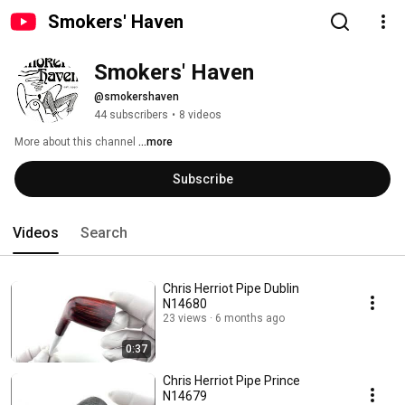
Smokers' Haven
Smokers' Haven
@smokershaven
44 subscribers
•
8 videos
More about this channel
...more
Subscribe
Videos
Search
Chris Herriot Pipe Dublin
N14680
23 views
6 months ago
0:37
Chris Herriot Pipe Prince
N14679