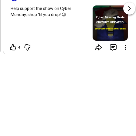
Help support the show on Cyber
Monday, shop 'til you drop! 😉
4