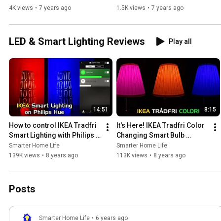
4K views
•
7 years ago
1.5K views
•
7 years ago
LED & Smart Lighting Reviews
Play all
14:51
8:15
How to control IKEA Tradfri 
It's Here! IKEA Tradfri Color 
Smart Lighting with Philips 
Changing Smart Bulb 
Hue!
Review
Smarter Home Life
Smarter Home Life
139K views
•
8 years ago
113K views
•
8 years ago
Posts
Smarter Home Life
•
6 years ago