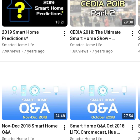
18:21
29:30
2019 Smart Home 
CEDIA 2018: The Ultimate 
Predictions*
Smart Home Show - 
Brilliant, Noon, the Ultimate 
Smarter Home Life
Smarter Home Life
DVR & more!
7.9K views
•
7 years ago
1.8K views
•
7 years ago
4
24:48
27:54
Nov-Dec 2018 Smart Home 
Smart Home Q&A Oct 2018: 
Q&A
LIFX, Chromecast, Hue 
Motion Sensor
Smarter Home Life
Smarter Home Life