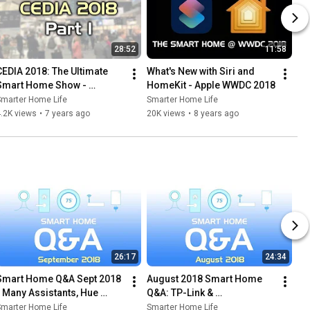
28:52
11:58
CEDIA 2018: The Ultimate 
What's New with Siri and 
Smart Home Show - 
HomeKit - Apple WWDC 2018
Control4 & more
Smarter Home Life
Smarter Home Life
.2K views
•
7 years ago
20K views
•
8 years ago
26:17
24:34
Smart Home Q&A Sept 2018 
August 2018 Smart Home 
- Many Assistants, Hue 
Q&A: TP-Link & 
Lights & A Smart Dorm
SmartThings, Z-Wave 
Smarter Home Life
Smarter Home Life