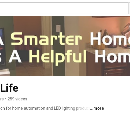
Life
rs
•
259 videos
on for home automation and LED lighting product 
...more
t, Q&As with our audience, and much more. Hosted by 
 who has been working with home automation 