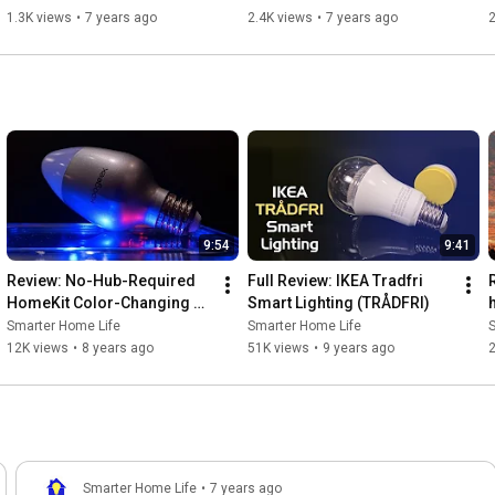
1.3K views
•
7 years ago
2.4K views
•
7 years ago
2
9:54
9:41
Review: No-Hub-Required 
Full Review: IKEA Tradfri 
HomeKit Color-Changing 
Smart Lighting (TRÅDFRI)
LED Bulb from Koogeek
Smarter Home Life
Smarter Home Life
12K views
•
8 years ago
51K views
•
9 years ago
Smarter Home Life
•
7 years ago