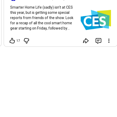
Smarter Home Life (sadly) isn't at CES
this year, but is getting some special
reports from friends of the show. Look
for a recap of all the cool smart home
gear starting on Friday, followed by
interviews and reactions from those
who are our "eyes and ears" at the big
17
show!