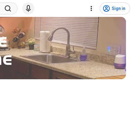
Sign in