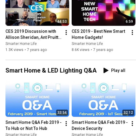
44:53
6:59
CES 2019 Discussion with 
CES 2019 - Best New Smart 
Allison Sheridan, Ant Pruitt & 
Home Gadgets!
Richard Gunther
Smarter Home Life
Smarter Home Life
1.3K views
•
7 years ago
8.6K views
•
7 years ago
Smart Home & LED Lighting Q&A
Play all
33:54
32:12
Smart Home Q&A Feb 2019 - 
Smart Home Q&A Feb 2019 - 
To Hub or Not To Hub
Device Security
Smarter Home Life
Smarter Home Life