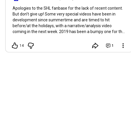
Apologies to the SHL fanbase for the lack of recent content.
But don't give up! Some very special videos have been in
development since summertime and are timed to hit
before/at the holidays, with a narrative/analysis video
coming in the next week. 2019 has been a bumpy one for the
show and its producer, and the channel overall has been
transitioning to fewer, but more relevant content releases
14
1
this year due to YouTube de-ranking Smarter Home Life's
content in 2018. Thank you for your patience...the best is yet
to come.