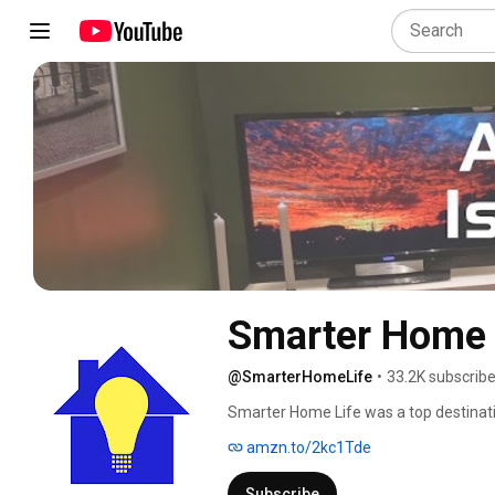
Smarter Home 
@SmarterHomeLife
•
33.2K subscribe
Smarter Home Life was a top destinati
reviews, industry news, how-to conten
amzn.to/2kc1Tde
smart home authority Joe Dugandzic,
technology for over 25 years. 
Subscribe