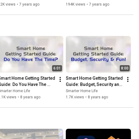
92K views
•
7 years ago
194K views
•
7 years ago
6:01
8:00
Smart Home Getting Started 
Smart Home Getting Started 
Guide: Do You Have The 
Guide: Budget, Security and 
Time?
Fun!
Smarter Home Life
Smarter Home Life
.1K views
•
8 years ago
1.7K views
•
8 years ago