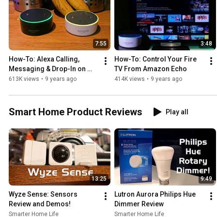
7:55
3:48
How-To: Alexa Calling, 
How-To: Control Your Fire 
Messaging & Drop-In on 
TV From Amazon Echo
Amazon Echo
613K views
•
9 years ago
414K views
•
9 years ago
Smart Home Product Reviews
Play all
13:25
9:49
Wyze Sense: Sensors 
Lutron Aurora Philips Hue 
Review and Demos!
Dimmer Review
Smarter Home Life
Smarter Home Life