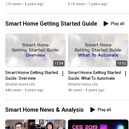
17K views
•
6 years ago
8.1K views
•
7 years ago
Smart Home Getting Started Guide
Play all
12:54
10:52
Smart Home Getting Started 
Smart Home Getting Started 
Guide: Overview
Guide: What To Automate
Smarter Home Life
Smarter Home Life
44K views
•
8 years ago
4K views
•
8 years ago
Smart Home News & Analysis
Play all