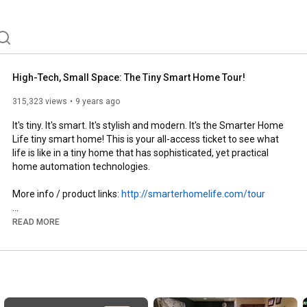
High-Tech, Small Space: The Tiny Smart Home Tour!
315,323 views
9 years ago
It's tiny. It's smart. It's stylish and modern. It's the Smarter Home 
Life tiny smart home! This is your all-access ticket to see what 
life is like in a tiny home that has sophisticated, yet practical 
home automation technologies.

More info / product links: 
http://smarterhomelife.com/tour
READ MORE
Recommended Smart Home Products - 
http://amzn.to/2kc1Tde
http://twitter.com/smarterhomelife
http://facebook.com/smarterhomelife
http://smarterhomelife.com