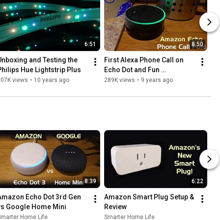
6:51
8:50
Unboxing and Testing the 
First Alexa Phone Call on 
Philips Hue Lightstrip Plus
Echo Dot and Fun 
Experiments!
307K views
•
10 years ago
289K views
•
9 years ago
8:39
6:22
Amazon Echo Dot 3rd Gen 
Amazon Smart Plug Setup & 
vs Google Home Mini
Review
Smarter Home Life
Smarter Home Life