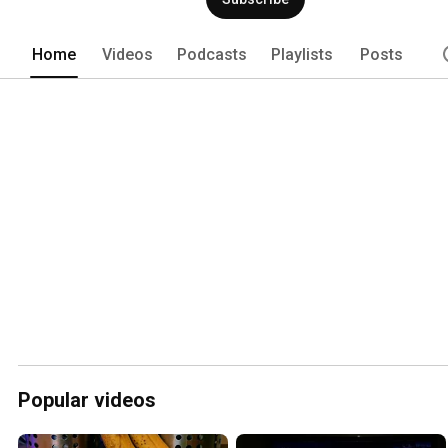
Home
Videos
Podcasts
Playlists
Posts
Popular videos