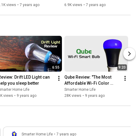
Device Range and more
.1K views
•
7 years ago
6.9K views
•
7 years ago
6:55
9:20
Review: Drift LED Light can 
Qube Review: "The Most 
help you sleep better
Affordable Wi-Fi Color 
Changing Smart Bulb"
Smarter Home Life
Smarter Home Life
2K views
•
9 years ago
28K views
•
9 years ago
Smarter Home Life
•
7 years ago