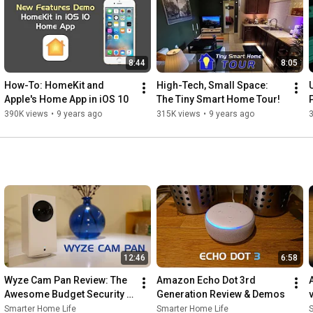
http://smarterhomehelp.com
 (Virtual Smart Home Consulting)

----------------------

8:44
8:05
Music Information:

How-To: HomeKit and 
High-Tech, Small Space: 
Electro Sketch by Kevin MacLeod is licensed under a Creative 
Apple's Home App in iOS 10
The Tiny Smart Home Tour!
Commons Attribution license (
390K views
•
9 years ago
315K views
•
9 years ago
https://creativecommons.org/licenses/...
)

Source: 
http://incompetech.com/music/royalty-...
Artist: 
http://incompetech.com/
12:46
6:58
Wyze Cam Pan Review: The 
Amazon Echo Dot 3rd 
Awesome Budget Security 
Generation Review & Demos
Camera
Smarter Home Life
Smarter Home Life