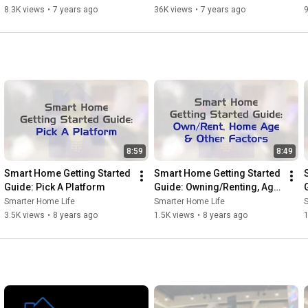
8.3K views
•
7 years ago
36K views
•
7 years ago
8:59
8:49
Smart Home Getting Started 
Smart Home Getting Started 
Guide: Pick A Platform
Guide: Owning/Renting, Age 
of Home, Other 
Smarter Home Life
Smarter Home Life
Considerations
3.5K views
•
8 years ago
1.5K views
•
8 years ago
1