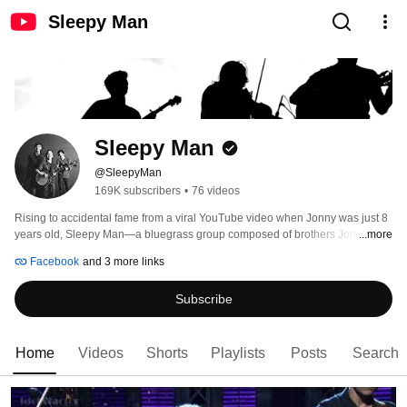
Sleepy Man
Sleepy Man
@SleepyMan
169K subscribers
•
76 videos
Rising to accidental fame from a viral YouTube video when Jonny was just 8 
years old, Sleepy Man—a bluegrass group composed of brothers Jonny, 
...more
Robbie, and Tommy Mizzone—is defined by its driving banjo and blood-
Facebook
and 3 more links
borne chemistry. 
Subscribe
Home
Videos
Shorts
Playlists
Posts
Search