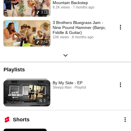
Mountain Backstep
9.2K views
7 months ago
3:11
3 Brothers Bluegrass Jam -
Nine Pound Hammer (Banjo,
Fiddle & Guitar)
10K views
8 months ago
2:54
Playlists
By My Side - EP
Sleepy Man · Playlist
5
Shorts