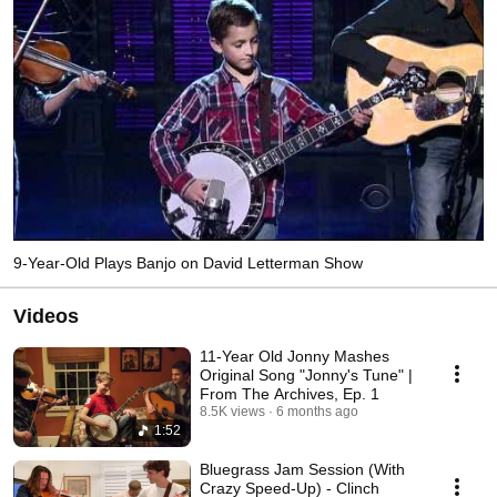
9-Year-Old Plays Banjo on David Letterman Show
Videos
11-Year Old Jonny Mashes
Original Song "Jonny's Tune" |
From The Archives, Ep. 1
8.5K views
6 months ago
1:52
Bluegrass Jam Session (With
Crazy Speed-Up) - Clinch