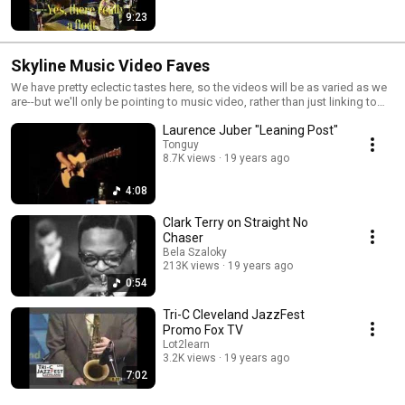
9:23
Skyline Music Video Faves
We have pretty eclectic tastes here, so the videos will be as varied as we
are--but we'll only be pointing to music video, rather than just linking to
the latest oddity. Y'all know where to find those, anyway.
Laurence Juber "Leaning Post"
Tonguy
8.7K views
19 years ago
4:08
Clark Terry on Straight No
Chaser
Bela Szaloky
213K views
19 years ago
0:54
Tri-C Cleveland JazzFest
Promo Fox TV
Lot2learn
3.2K views
19 years ago
7:02