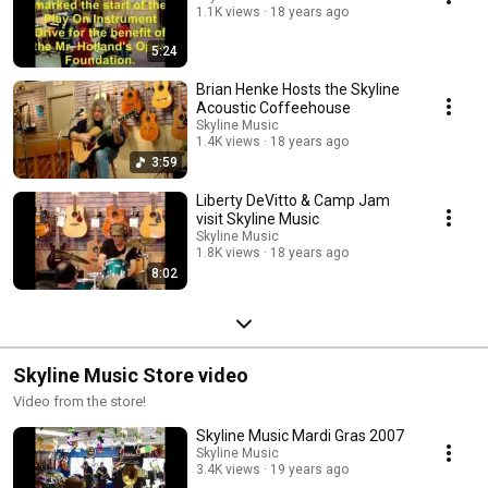
1.1K views
18 years ago
5:24
Brian Henke Hosts the Skyline
Acoustic Coffeehouse
Skyline Music
1.4K views
18 years ago
3:59
Liberty DeVitto & Camp Jam
visit Skyline Music
Skyline Music
1.8K views
18 years ago
8:02
Skyline Music Store video
Video from the store!
Skyline Music Mardi Gras 2007
Skyline Music
3.4K views
19 years ago