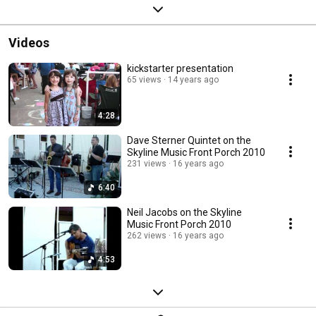
Videos
kickstarter presentation
65 views
14 years ago
4:28
Dave Sterner Quintet on the
Skyline Music Front Porch 2010
231 views
16 years ago
6:40
Neil Jacobs on the Skyline
Music Front Porch 2010
262 views
16 years ago
4:53