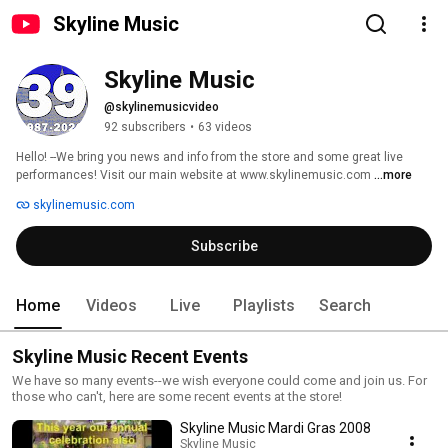
Skyline Music
Skyline Music
@skylinemusicvideo
92 subscribers
•
63 videos
Hello! --We bring you news and info from the store and some great live 
performances! Visit our main website at www.skylinemusic.com 
...more
skylinemusic.com
Subscribe
Home
Videos
Live
Playlists
Search
Skyline Music Recent Events
We have so many events--we wish everyone could come and join us. For
those who can't, here are some recent events at the store!
Skyline Music Mardi Gras 2008
Skyline Music