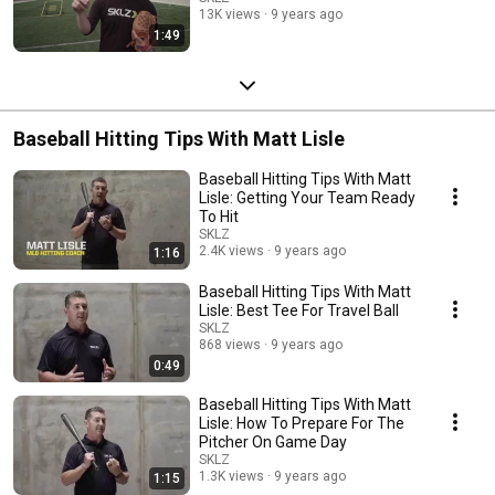
13K views
9 years ago
1:49
Baseball Hitting Tips With Matt Lisle
Baseball Hitting Tips With Matt
Lisle: Getting Your Team Ready
To Hit
SKLZ
2.4K views
9 years ago
1:16
Baseball Hitting Tips With Matt
Lisle: Best Tee For Travel Ball
SKLZ
868 views
9 years ago
0:49
Baseball Hitting Tips With Matt
Lisle: How To Prepare For The
Pitcher On Game Day
SKLZ
1.3K views
9 years ago
1:15