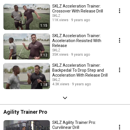
SKLZ Acceleration Trainer:
Crossover With Release Drill
SKLZ
11K views
9 years ago
1:15
SKLZ Acceleration Trainer:
Acceleration Resisted With
Release
SKLZ
35K views
9 years ago
1:12
SKLZ Acceleration Trainer:
Backpedal To Drop Step and
Acceleration With Release Drill
SKLZ
4.3K views
9 years ago
1:18
Agility Trainer Pro
SKLZ Agility Trainer Pro:
Curvilinear Drill