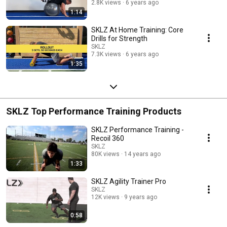
2.8K views
6 years ago
1:14
SKLZ At Home Training: Core
Drills for Strength
SKLZ
7.3K views
6 years ago
1:35
SKLZ Top Performance Training Products
SKLZ Performance Training -
Recoil 360
SKLZ
80K views
14 years ago
1:33
SKLZ Agility Trainer Pro
SKLZ
12K views
9 years ago
0:58