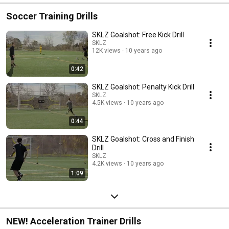
Soccer Training Drills
SKLZ Goalshot: Free Kick Drill
SKLZ
12K views
10 years ago
0:42
SKLZ Goalshot: Penalty Kick Drill
SKLZ
4.5K views
10 years ago
0:44
SKLZ Goalshot: Cross and Finish
Drill
SKLZ
4.2K views
10 years ago
1:09
NEW! Acceleration Trainer Drills