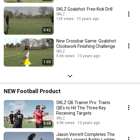
SKLZ Goalshot: Free Kick Drill
SKLZ
12K views
10 years ago
0:42
New Crossbar Game: Goalshot
Clockwork Finishing Challenge
SKLZ
5.6K views
10 years ago
1:03
NEW Football Product
SKLZ QB Trainer Pro: Trains
QB's to Hit The Three Key
Receiving Targets
SKLZ
4.9K views
10 years ago
0:48
Jason Verrett Completes The
World's Longest Agility Ladder