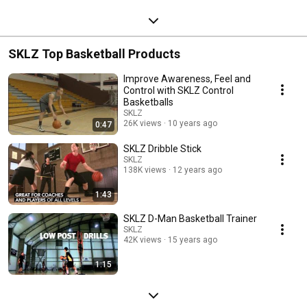
SKLZ Top Basketball Products
Improve Awareness, Feel and
Control with SKLZ Control
Basketballs
SKLZ
26K views
10 years ago
0:47
SKLZ Dribble Stick
SKLZ
138K views
12 years ago
1:43
SKLZ D-Man Basketball Trainer
SKLZ
42K views
15 years ago
1:15