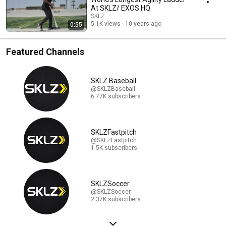
At SKLZ/ EXOS HQ
SKLZ
5.1K views
10 years ago
0:55
Featured Channels
SKLZ Baseball
@SKLZBaseball
6.77K subscribers
SKLZFastpitch
@SKLZFastpitch
1.5K subscribers
SKLZSoccer
@SKLZSoccer
2.37K subscribers