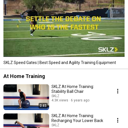
SKLZ Speed Gates | Best Speed and Agility Training Equipment
At Home Training
SKLZ At Home Training:
Stability Ball Chair
SKLZ
4.3K views
6 years ago
0:45
SKLZ At Home Training:
Recharging Your Lower Back
SKLZ