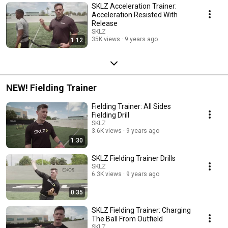
SKLZ Acceleration Trainer:
Acceleration Resisted With
Release
SKLZ
35K views
9 years ago
1:12
NEW! Fielding Trainer
Fielding Trainer: All Sides
Fielding Drill
SKLZ
3.6K views
9 years ago
1:30
SKLZ Fielding Trainer Drills
SKLZ
6.3K views
9 years ago
0:35
SKLZ Fielding Trainer: Charging
The Ball From Outfield
SKLZ