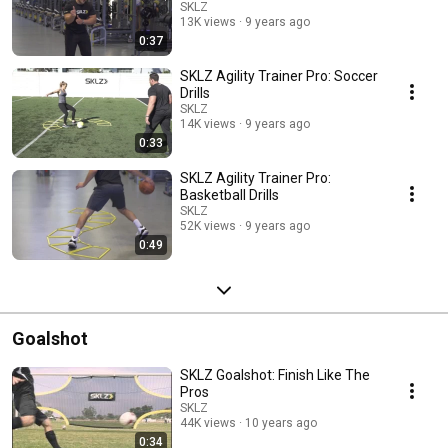
SKLZ
13K views
9 years ago
0:37
SKLZ Agility Trainer Pro: Soccer
Drills
SKLZ
14K views
9 years ago
0:33
SKLZ Agility Trainer Pro:
Basketball Drills
SKLZ
52K views
9 years ago
0:49
Goalshot
SKLZ Goalshot: Finish Like The
Pros
SKLZ
44K views
10 years ago
0:34