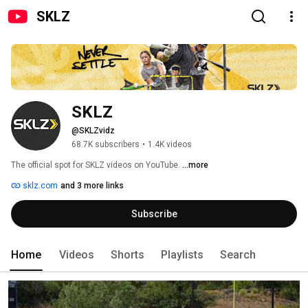
SKLZ
SKLZ
@SKLZvidz
68.7K subscribers
•
1.4K videos
The official spot for SKLZ videos on YouTube. 
...more
sklz.com
and 3 more links
Subscribe
Home
Videos
Shorts
Playlists
Search