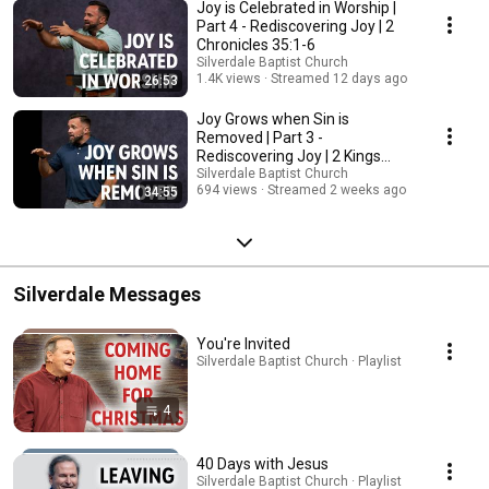
Joy is Celebrated in Worship |
Part 4 - Rediscovering Joy | 2
Chronicles 35:1-6
Silverdale Baptist Church
1.4K views
Streamed 12 days ago
26:53
Joy Grows when Sin is
Removed | Part 3 -
Rediscovering Joy | 2 Kings
23:1-23
Silverdale Baptist Church
694 views
Streamed 2 weeks ago
34:55
Silverdale Messages
You're Invited
Silverdale Baptist Church · Playlist
4
40 Days with Jesus
Silverdale Baptist Church · Playlist