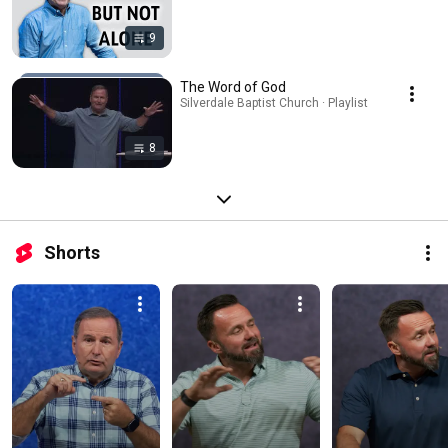
9
The Word of God
Silverdale Baptist Church · Playlist
8
Shorts