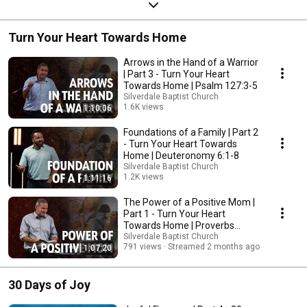
Turn Your Heart Towards Home
Arrows in the Hand of a Warrior
| Part 3 - Turn Your Heart
Towards Home | Psalm 127:3-5
Silverdale Baptist Church
1.6K views
1:10:06
Streamed 2 months ago
Foundations of a Family | Part 2
- Turn Your Heart Towards
Home | Deuteronomy 6:1-8
Silverdale Baptist Church
1.2K views
1:11:16
Streamed 2 months ago
The Power of a Positive Mom |
Part 1 - Turn Your Heart
Towards Home | Proverbs
31;25-30
Silverdale Baptist Church
791 views
Streamed 2 months ago
1:07:20
30 Days of Joy