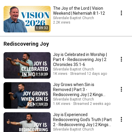
The Joy of the Lord | Vision
Weekend | Nehemiah 8:1-12
Silverdale Baptist Church
2.2K views
1:09:32
Streamed 6 months ago
Rediscovering Joy
Joy is Celebrated in Worship |
Part 4 - Rediscovering Joy | 2
Chronicles 35:1-6
Silverdale Baptist Church
1K views
Streamed 12 days ago
1:10:39
Joy Grows when Sin is
Removed | Part 3 -
Rediscovering Joy | 2 Kings
23:1-23
Silverdale Baptist Church
1.6K views
Streamed 2 weeks ago
1:09:20
Joy is Experienced
Rediscovering God's Truth | Part
2 - Rediscovering Joy | 2 Kings
22:8-13
Silverdale Baptist Church