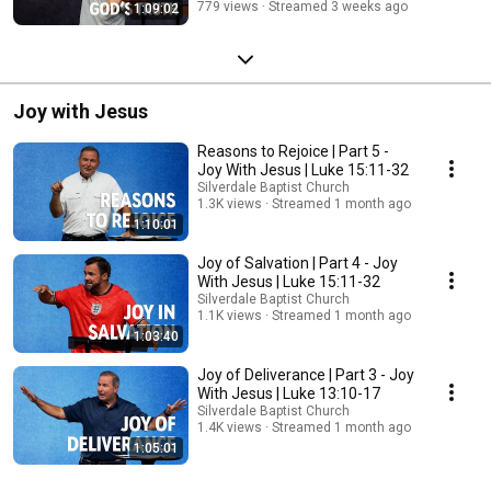
779 views
Streamed 3 weeks ago
1:09:02
Joy with Jesus
Reasons to Rejoice | Part 5 -
Joy With Jesus | Luke 15:11-32
Silverdale Baptist Church
1.3K views
Streamed 1 month ago
1:10:01
Joy of Salvation | Part 4 - Joy
With Jesus | Luke 15:11-32
Silverdale Baptist Church
1.1K views
Streamed 1 month ago
1:03:40
Joy of Deliverance | Part 3 - Joy
With Jesus | Luke 13:10-17
Silverdale Baptist Church
1.4K views
Streamed 1 month ago
1:05:01