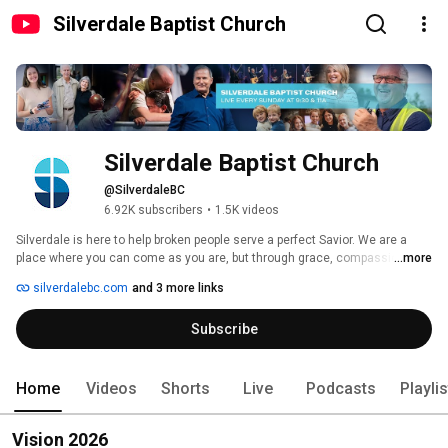
Silverdale Baptist Church
Silverdale Baptist Church
@SilverdaleBC
6.92K subscribers
•
1.5K videos
Silverdale is here to help broken people serve a perfect Savior. We are a 
place where you can come as you are, but through grace, compassion, and 
...more
the power of Christ, you’ll be challenged to become who God meant for you 
silverdalebc.com
and 3 more links
to be.  We can’t promise that joining our family will make your life easier or 
without pain, but we can promise you that we will walk alongside you, and 
Subscribe
show you that nothing compares to how much God loves you. 
Home
Videos
Shorts
Live
Podcasts
Playli
Vision 2026