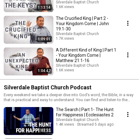
Silverdale Baptist Church
1.6K views
1:13:14
Streamed 4 months ago
The Crucified King | Part 2 -
Your Kingdom Come | John
19:1-30
Silverdale Baptist Church
1.7K views
1:09:01
Streamed 4 months ago
A Different Kind of King | Part 1
- Your Kingdom Come |
Matthew 21:1-16
Silverdale Baptist Church
1.6K views
1:04:47
Streamed 4 months ago
Silverdale Baptist Church Podcast
Every weekend we take a deeper dive into God's word, the Bible, in a way
that is practical and easy to understand. You can find and listen to the
most recent message here or simply scroll down to find more teaching
The Search | Part 1- The Hunt
from our servant leaders. Don't forget to subscribe so you won't miss the
next one coming this weekend.
for Happiness | Ecclesiastes 2
Silverdale Baptist Church
1.4K views
Streamed 5 days ago
33:32