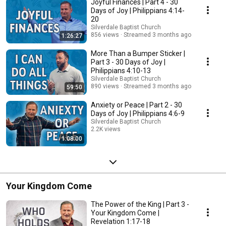
Joyful Finances | Part 4 - 30
Days of Joy | Philippians 4:14-
20
Silverdale Baptist Church
856 views
Streamed 3 months ago
1:26:27
More Than a Bumper Sticker |
Part 3 - 30 Days of Joy |
Philippians 4:10-13
Silverdale Baptist Church
890 views
Streamed 3 months ago
59:50
Anxiety or Peace | Part 2 - 30
Days of Joy | Philippians 4:6-9
Silverdale Baptist Church
2.2K views
1:08:00
Streamed 3 months ago
Your Kingdom Come
The Power of the King | Part 3 -
Your Kingdom Come |
Revelation 1:17-18