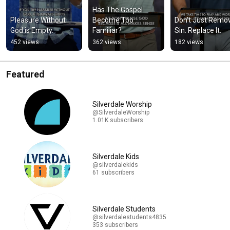
Has The Gospel 
Pleasure Without 
Become Too 
Don’t Just Remov
God is Empty.
Familiar?
Sin. Replace It.
452 views
362 views
182 views
Featured
Silverdale Worship
@SilverdaleWorship
1.01K subscribers
Silverdale Kids
@silverdalekids
61 subscribers
Silverdale Students
@silverdalestudents4835
353 subscribers