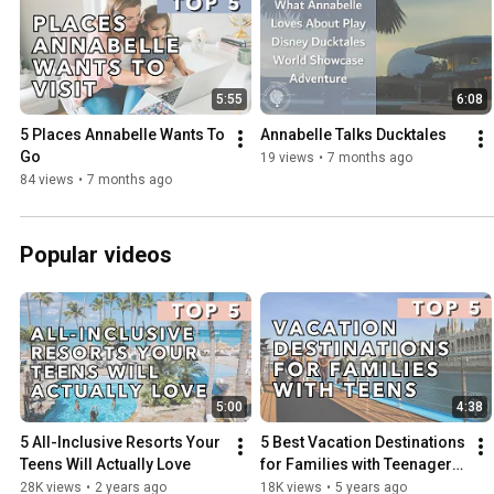
5:55
6:08
5 Places Annabelle Wants To 
Annabelle Talks Ducktales
Go
19 views
•
7 months ago
84 views
•
7 months ago
Popular videos
5:00
4:38
5 All-Inclusive Resorts Your 
5 Best Vacation Destinations 
Teens Will Actually Love
for Families with Teenagers 
| Trips Your Teen Will Love
28K views
•
2 years ago
18K views
•
5 years ago