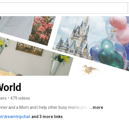
orld
bers
•
479 videos
Planner and a Mom and I help other busy moms plan the 
...more
 time worrying about all the little details and more time 
el/dreamtripchat
and 3 more links
y. My stressfree highly personalized vacations allow you 
ily over shared experiences while creating lifelong 