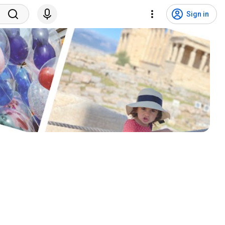
Sign in