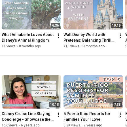
start planning your dream getaway! For more tips, insights, and 
inspiring travel stories, don't forget to subscribe to our channel 
and click the bell icon to stay updated on all our latest content. 
Let’s make your next family adventure truly remarkable with 
6:36
10:19
Showcase the World Travel!"

What Annabelle Loves About 
Walt Disney World with 
Where else you can find us:

Disney's Animal Kingdom
Preteens: Balancing Thrills, 
ON THE WEB: 
http://showcasetheworld.com
Space, and Structure
11 views
•
8 months ago
216 views
•
8 months ago
INSTAGRAM: 
http://instagram.com/showcasetheworld...
For partnership opportunities Get In Touch 

#disneytraveltips
#familytravel
#disneytravelagent
#disneyplanning
#familytraveladvisor
#exploretheworld
10:18
7:33
Disney Cruise Line Staying 
5 Puerto Rico Resorts for 
Concierge - Showcase the 
Families You'll Love
World Travel
16K views
•
6 years ago
8.3K views
•
2 years ago
6