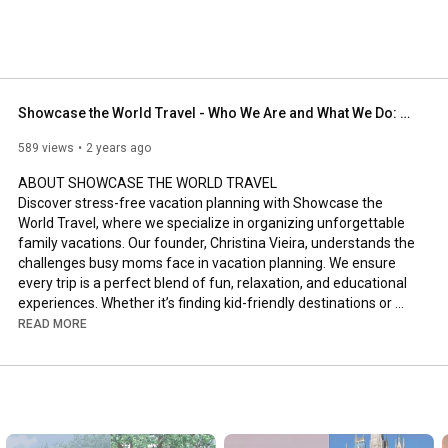
Showcase the World Travel - Who We Are and What We Do: Vacation Planning for Busy Moms
589 views
2 years ago
ABOUT SHOWCASE THE WORLD TRAVEL

Discover stress-free vacation planning with Showcase the 
World Travel, where we specialize in organizing unforgettable 
family vacations. Our founder, Christina Vieira, understands the 
challenges busy moms face in vacation planning. We ensure 
every trip is a perfect blend of fun, relaxation, and educational 
experiences. Whether it’s finding kid-friendly destinations or 
ensuring moms get their well-deserved break, we've got you 
READ MORE
covered."

NEED HELP PLANNING YOUR VACATION

Ready to transform your family vacation into an extraordinary 
experience? Visit our website www.showcasetheworld.com to 