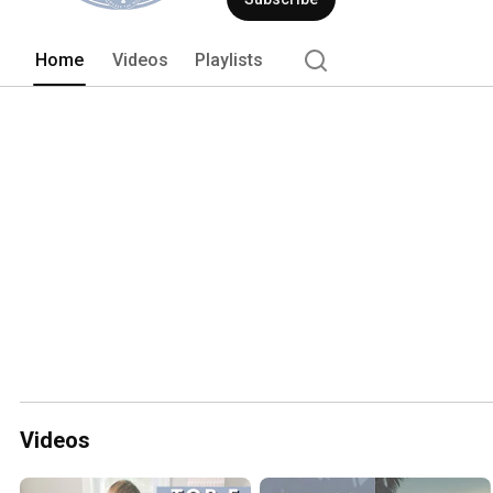
memories 
Home
Videos
Playlists
Videos