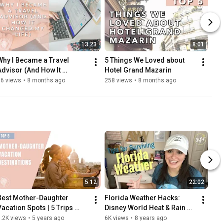
13:23
8:01
Why I Became a Travel 
5 Things We Loved about 
Advisor (And How It 
Hotel Grand Mazarin
Changed My Life)
56 views
•
8 months ago
258 views
•
8 months ago
5:12
22:02
Best Mother-Daughter 
Florida Weather Hacks: 
Vacation Spots | 5 Trips 
Disney World Heat & Rain 
You’ll Cherish Forever
Survival Guide (Blister 
.2K views
•
5 years ago
6K views
•
8 years ago