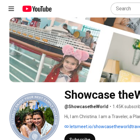
Showcase theW
@ShowcasetheWorld
•
1.45K subscri
Hi, I am Christina. I am a Traveler, a 
perfect vacation so they can spend less
letsmeet.io/showcasetheworldtrav
enjoying time together with their famil
to spend more time connecting as a fam
Subscribe