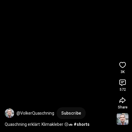
3K
572
Share
@VolkerQuaschning
Subscribe
Quaschning erklärt: Klimakleber 😒🚗 
#shorts