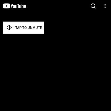
TAP TO UNMUTE