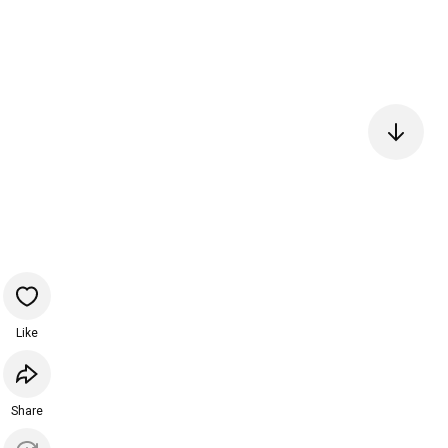
Like
Share