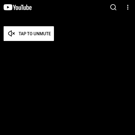
TAP TO UNMUTE