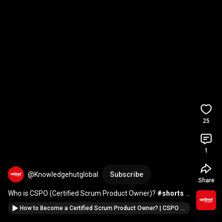
25
1
@Knowledgehutglobal
Subscribe
Share
Who is CSPO (Certified Scrum Product Owner)? 
#shorts
#knowledgehut
How to Become a Certified Scrum Product Owner? | CSPO Preparation | KnowledgeHut