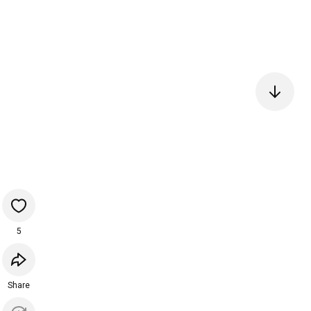
5
Share