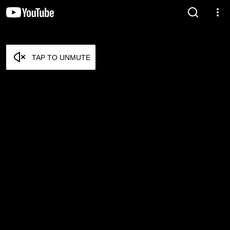
TAP TO UNMUTE