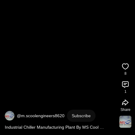
8
1
Share
@m.scoolengineers8620
Subscribe
Industrial Chiller Manufacturing Plant By MS Cool 
Engineers