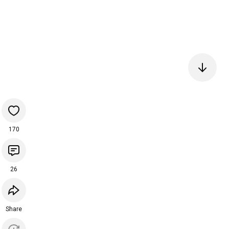
170
26
Share