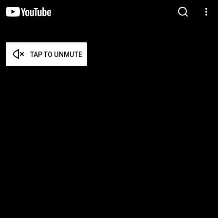
TAP TO UNMUTE