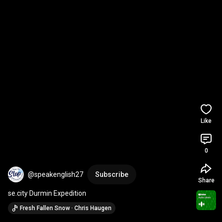
Like
0
@speakenglish27
Subscribe
Share
se.city Durmin Expedition
Fresh Fallen Snow · Chris Haugen