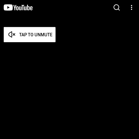
TAP TO UNMUTE