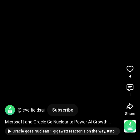
4
1
@levelfieldsai
Subscribe
Share
Microsoft and Oracle Go Nuclear to Power AI Growth 
#techgiants
Oracle goes Nuclear! 1 gigawatt reactor is on the way. #stocknews