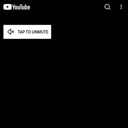
TAP TO UNMUTE