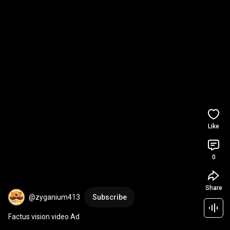
Like
0
Share
@zyganium413
Subscribe
Factus vision video Ad