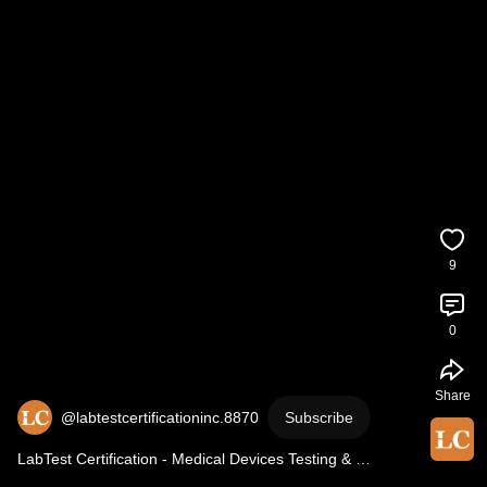
9
0
Share
@labtestcertificationinc.8870
Subscribe
LabTest Certification - Medical Devices Testing & 
Certification | Video Spot