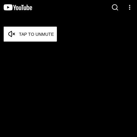
TAP TO UNMUTE