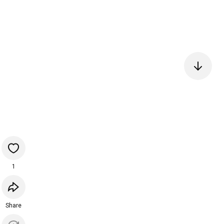
1
Share