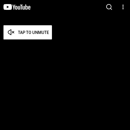
TAP TO UNMUTE