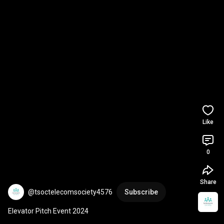
Like
0
Share
@tsoctelecomsociety4576
Subscribe
Elevator Pitch Event 2024