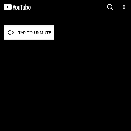
TAP TO UNMUTE