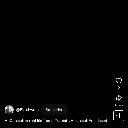
5
Share
@ExoticVets
Subscribe
E  Cuniculi in real life #pets #rabbit #E.cuniculi #exoticvet