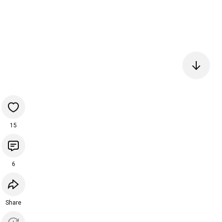
15
6
Share