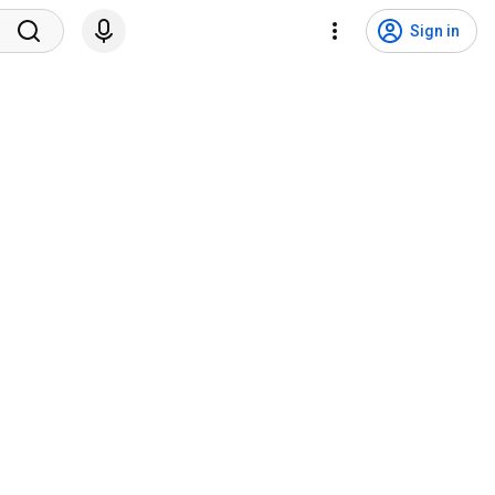
Sign in