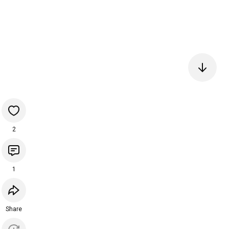
2
1
Share