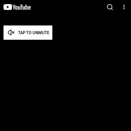
TAP TO UNMUTE