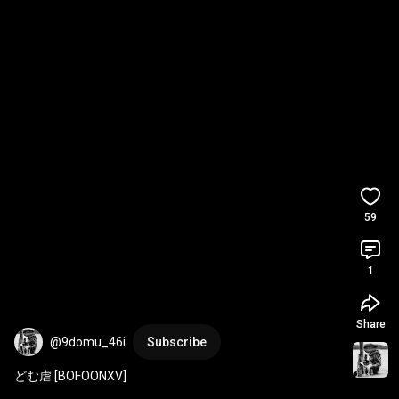
59
1
Share
@9domu_46i
Subscribe
どむ虐 [BOFOONXV]