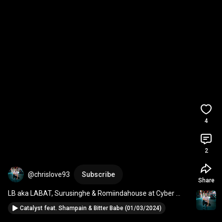
4
2
@chrislove93
Subscribe
Share
LB aka LABAT, Surusinghe & Romiindahouse at Cyber 
09/03/2024
Catalyst feat. Shampain & Bitter Babe (01/03/2024)