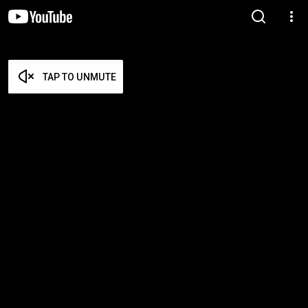
TAP TO UNMUTE