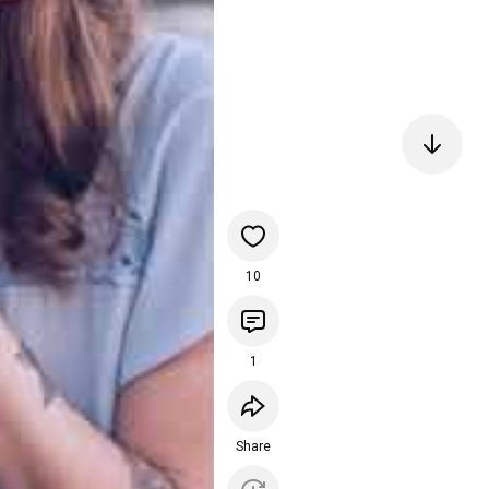
10
1
Share