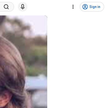
Sign in