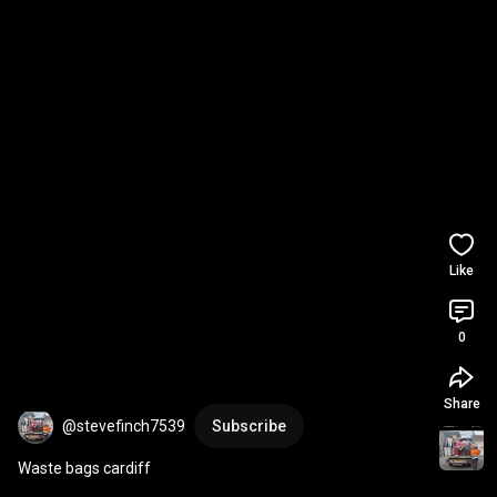
Like
0
Share
@stevefinch7539
Subscribe
Waste bags cardiff