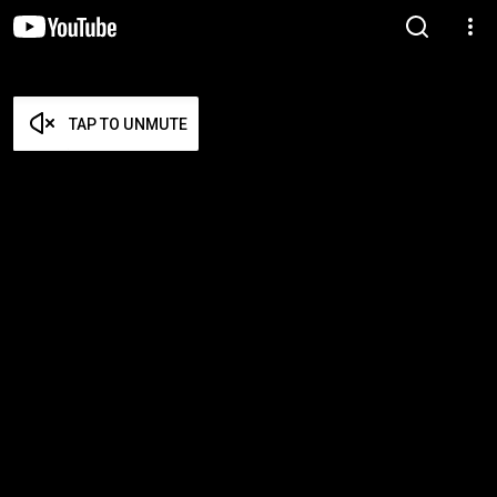
TAP TO UNMUTE