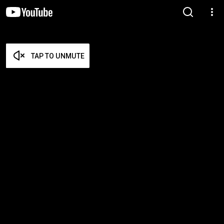
TAP TO UNMUTE