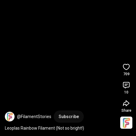
709
10
Share
@FilamentStories
Subscribe
Leoplas Rainbow Filament (Not so bright!)