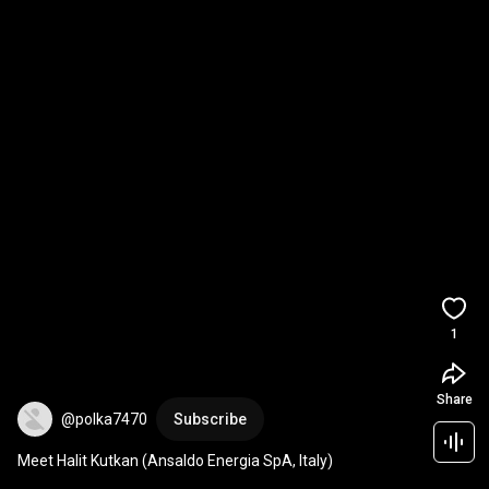
1
Share
@polka7470
Subscribe
Meet Halit Kutkan (Ansaldo Energia SpA, Italy)