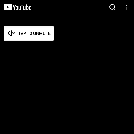
TAP TO UNMUTE