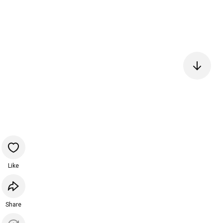
Like
Share