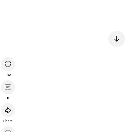
Like
0
Share