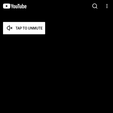
TAP TO UNMUTE