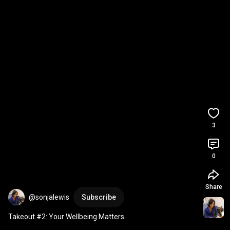
3
0
Share
@sonjalewis
Subscribe
Takeout #2: Your Wellbeing Matters