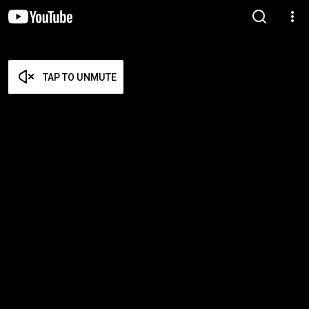
TAP TO UNMUTE