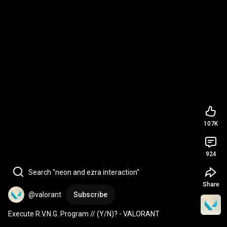
107K
924
Search "neon and ezra interaction"
Share
@valorant
Subscribe
Execute R.V.N.G. Program // (Y/N)? - VALORANT