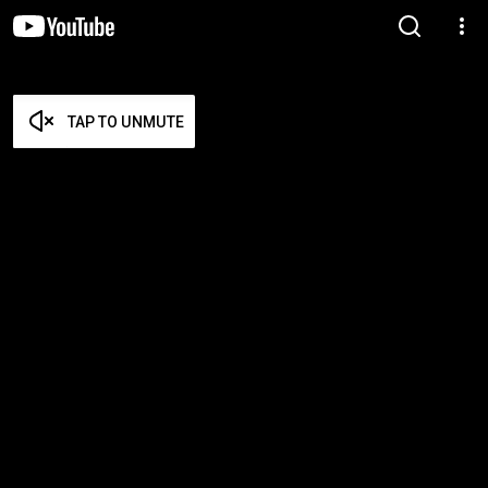
TAP TO UNMUTE