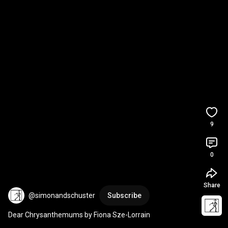
9
0
Share
@simonandschuster
Subscribe
Dear Chrysanthemums by Fiona Sze-Lorrain