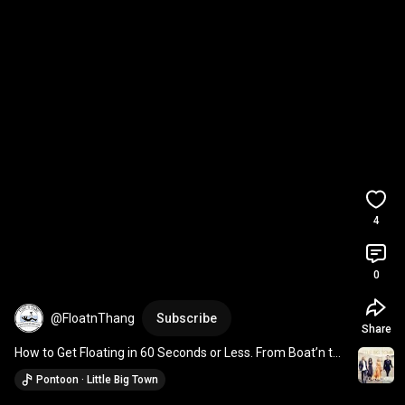
4
0
@FloatnThang
Subscribe
Share
How to Get Floating in 60 Seconds or Less. From Boat’n to 
Float’n Including Your Pet. 
#floatnthang
Pontoon · Little Big Town