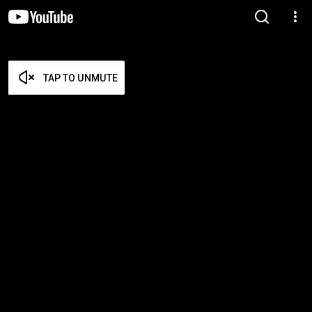
TAP TO UNMUTE