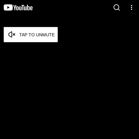
TAP TO UNMUTE