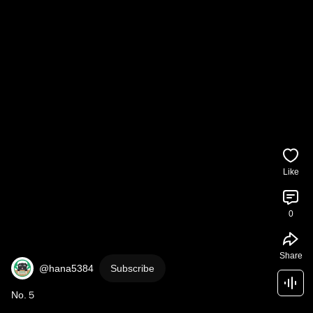
Like
0
Share
@hana5384
Subscribe
No.５