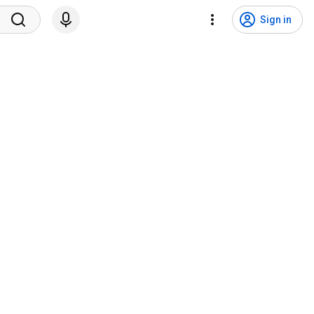
Sign in