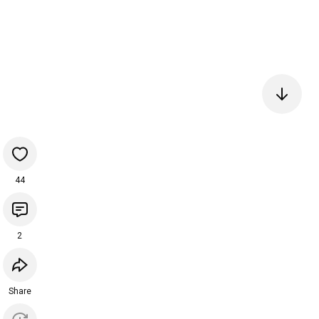
44
2
Share