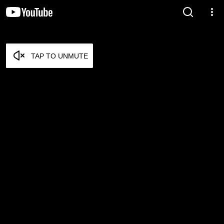
TAP TO UNMUTE