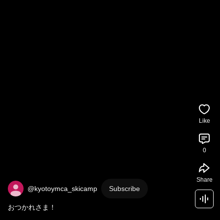
Like
0
Share
@kyotoymca_skicamp
Subscribe
おつかれさま！