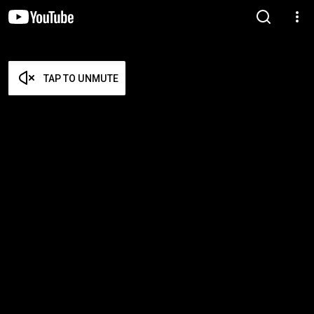
TAP TO UNMUTE