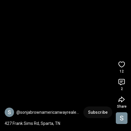
12
2
Share
@sonjabrownamericanwayreale43
Subscribe
5
427 Frank Sims Rd, Sparta, TN