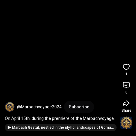
1
0
@Marbachvoyage2024
Subscribe
Share
On April 15th, during the premiere of the Marbachvoyage-
2024 program concept
Marbach Gestüt, nestled in the idyllic landscapes of Gomadingen