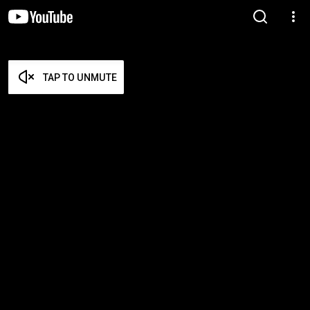
TAP TO UNMUTE