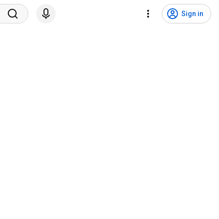
Sign in