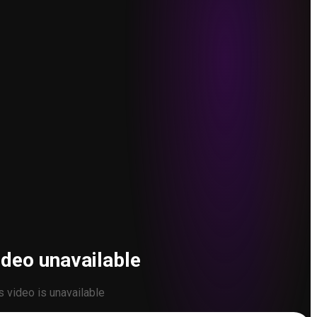
ideo unavailable
s video is unavailable