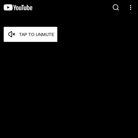
TAP TO UNMUTE