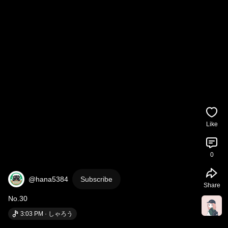
Like
0
@hana5384
Subscribe
Share
No.30
3:03 PM · しゃろう