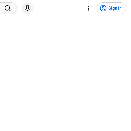
Sign in