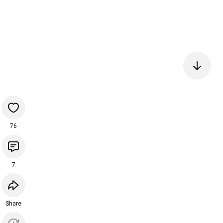
76
7
Share