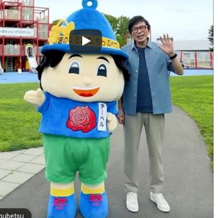
pubetsu